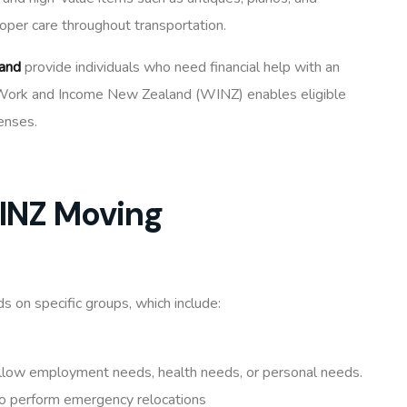
roper care throughout transportation.
and
provide individuals who need financial help with an
of Work and Income New Zealand (WINZ) enables eligible
enses.
WINZ Moving
 on specific groups, which include:
ollow employment needs, health needs, or personal needs.
to perform emergency relocations