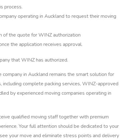
is process.
mpany operating in Auckland to request their moving
 of the quote for WINZ authorization
e the application receives approval.
mpany that WINZ has authorized.
le company in Auckland remains the smart solution for
, including complete packing services, WINZ-approved
andled by experienced moving companies operating in
ive qualified moving staff together with premium
erience. Your full attention should be dedicated to your
rsee your move and eliminate stress points and delivery