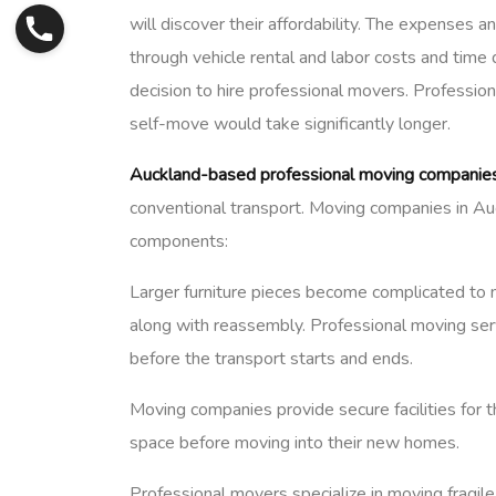
will discover their affordability. The expenses
through vehicle rental and labor costs and tim
decision to hire professional movers. Profession
self-move would take significantly longer.
Auckland-based professional moving companie
conventional transport. Moving companies in Auc
components:
Larger furniture pieces become complicated to 
along with reassembly. Professional moving serv
before the transport starts and ends.
Moving companies provide secure facilities fo
space before moving into their new homes.
Professional movers specialize in moving fragile