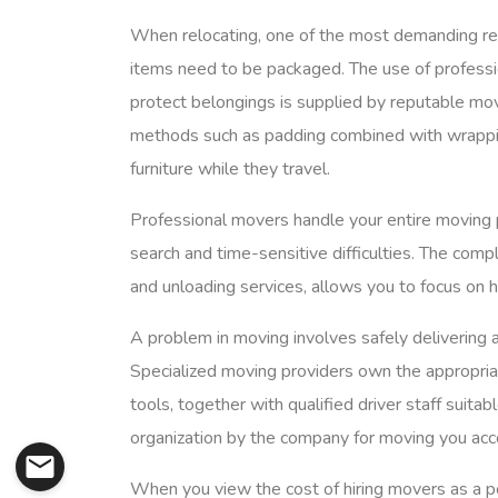
When relocating, one of the most demanding resp
items need to be packaged. The use of professio
protect belongings is supplied by reputable mo
methods such as padding combined with wrappin
furniture while they travel.
Professional movers handle your entire moving p
search and time-sensitive difficulties. The comp
and unloading services, allows you to focus on h
A problem in moving involves safely delivering a
Specialized moving providers own the appropriat
tools, together with qualified driver staff suitab
organization by the company for moving you acc
When you view the cost of hiring movers as a po