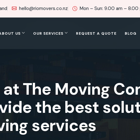
land
hello@riomovers.co.nz
Mon – Sun: 9.00 am – 8.00
ABOUT US
OUR SERVICES
REQUEST A QUOTE
BLOG
s at The Moving C
ide the best solut
ing services