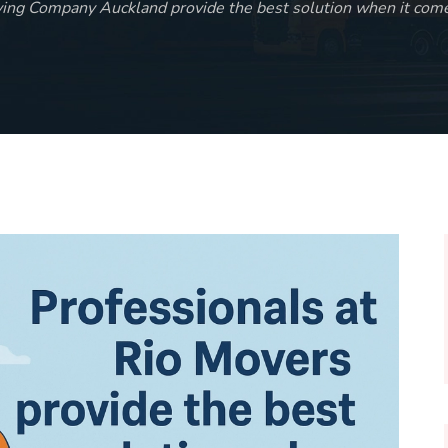
ving Company Auckland provide the best solution when it come