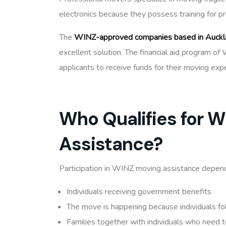
electronics because they possess training for p
The
WINZ-approved companies based in Auckl
excellent solution. The financial aid program 
applicants to receive funds for their moving exp
Who Qualifies for 
Assistance?
Participation in WINZ moving assistance depends
Individuals receiving government benefits
The move is happening because individuals f
Families together with individuals who need 