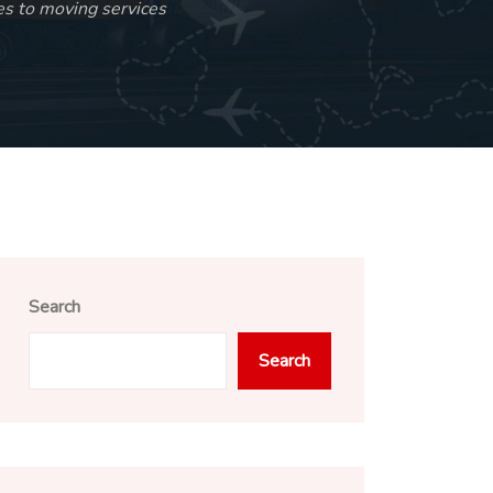
s to moving services
Search
Search