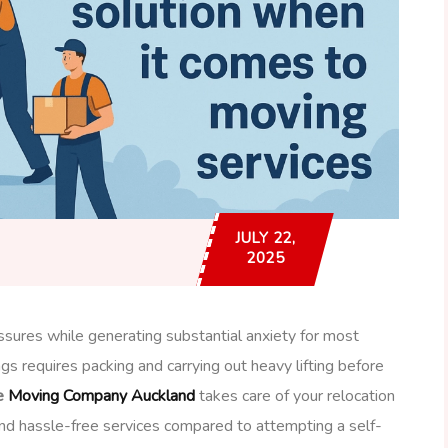
JULY 22,
2025
sures while generating substantial anxiety for most
gs requires packing and carrying out heavy lifting before
e
Moving Company Auckland
takes care of your relocation
and hassle-free services compared to attempting a self-