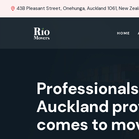
43B Pleasant Street, Onehunga, Auckland 1061, New Zea
HOME
Professional
Auckland prov
comes to mov