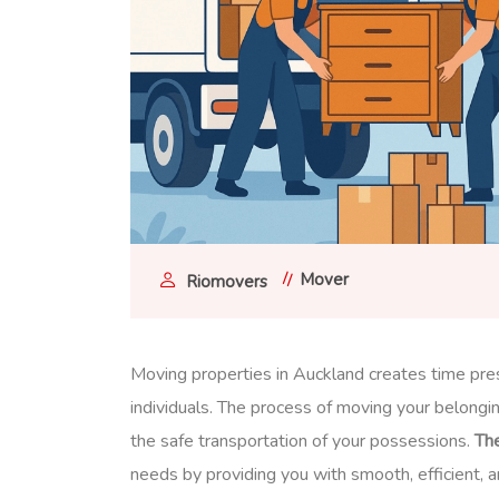
Mover
Riomovers
Moving properties in Auckland creates time pres
individuals. The process of moving your belongin
the safe transportation of your possessions.
Th
needs by providing you with smooth, efficient, 