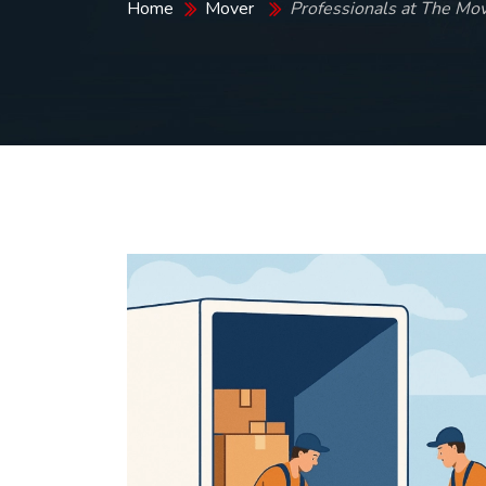
Home
Mover
Professionals at The Mo