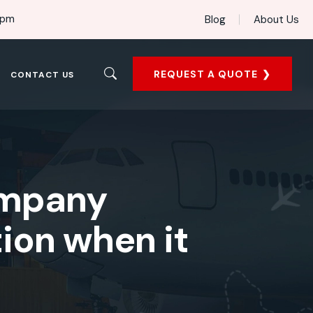
 pm
Blog
About Us
REQUEST A QUOTE
CONTACT US
ompany
ion when it