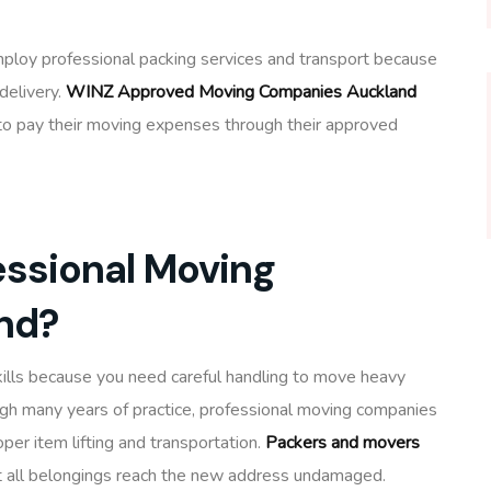
oy professional packing services and transport because
delivery.
WINZ Approved Moving Companies Auckland
rt to pay their moving expenses through their approved
ssional Moving
nd?
ills because you need careful handling to move heavy
ugh many years of practice, professional moving companies
er item lifting and transportation.
Packers and movers
 all belongings reach the new address undamaged.