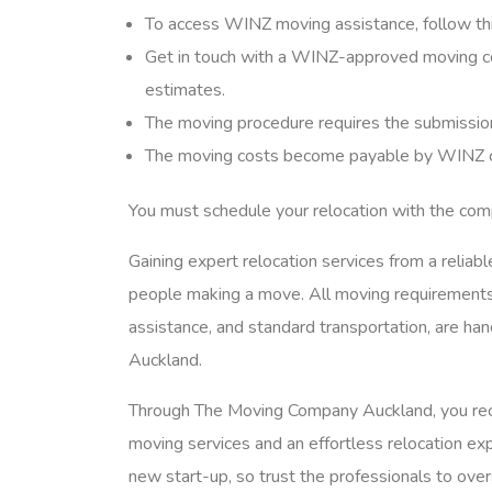
To access WINZ moving assistance, follow th
Get in touch with a WINZ-approved moving co
estimates.
The moving procedure requires the submission
The moving costs become payable by WINZ onc
You must schedule your relocation with the co
Gaining expert relocation services from a reliab
people making a move. All moving requirements
assistance, and standard transportation, are h
Auckland.
Through The Moving Company Auckland, you rece
moving services and an effortless relocation exp
new start-up, so trust the professionals to ove