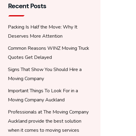
Recent Posts
Packing Is Half the Move: Why It
Deserves More Attention
Common Reasons WINZ Moving Truck
Quotes Get Delayed
Signs That Show You Should Hire a
Moving Company
Important Things To Look For in a
Moving Company Auckland
Professionals at The Moving Company
Auckland provide the best solution
when it comes to moving services