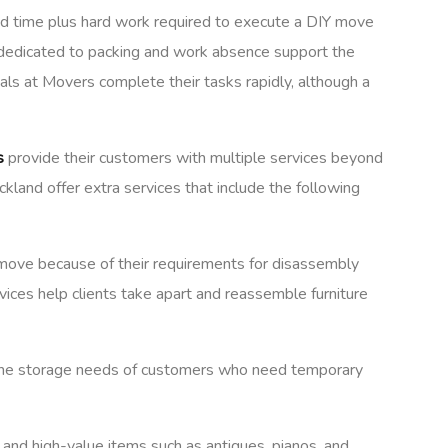
 and time plus hard work required to execute a DIY move
e dedicated to packing and work absence support the
als at Movers complete their tasks rapidly, although a
s
provide their customers with multiple services beyond
kland offer extra services that include the following
move because of their requirements for disassembly
ices help clients take apart and reassemble furniture
r the storage needs of customers who need temporary
 and high-value items such as antiques, pianos, and