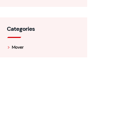
Categories
Mover