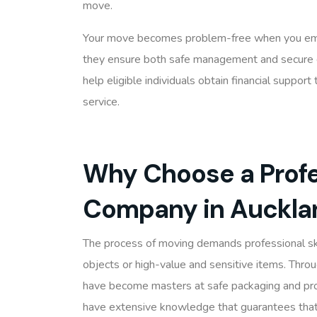
move.
Your move becomes problem-free when you empl
they ensure both safe management and secure 
help eligible individuals obtain financial suppo
service.
Why Choose a Profe
Company in Auckla
The process of moving demands professional sk
objects or high-value and sensitive items. Thro
have become masters at safe packaging and prop
have extensive knowledge that guarantees that