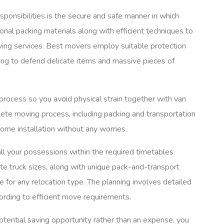
onsibilities is the secure and safe manner in which
nal packing materials along with efficient techniques to
ving services. Best movers employ suitable protection
g to defend delicate items and massive pieces of
rocess so you avoid physical strain together with van
lete moving process, including packing and transportation
ome installation without any worries.
ll your possessions within the required timetables.
e truck sizes, along with unique pack-and-transport
le for any relocation type. The planning involves detailed
ording to efficient move requirements.
tential saving opportunity rather than an expense, you